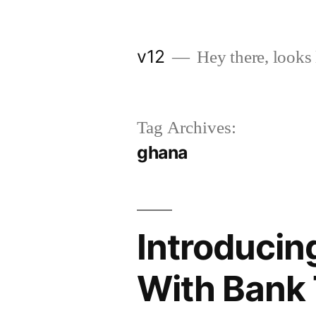
Skip
to
v12
Hey there, looks 
content
Tag Archives:
ghana
Introducin
With Bank 