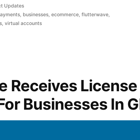
ct Updates
payments
,
businesses
,
ecommerce
,
flutterwave
,
s
,
virtual accounts
e Receives License
For Businesses In 