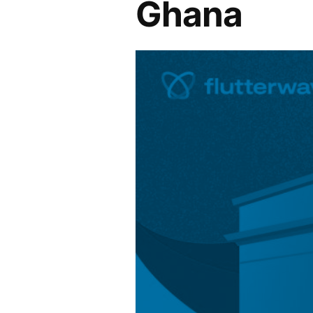
Ghana