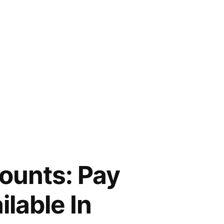
ounts: Pay
lable In