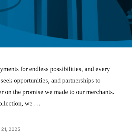
yments for endless possibilities, and every
 seek opportunities, and partnerships to
er on the promise we made to our merchants.
ollection, we …
 21, 2025