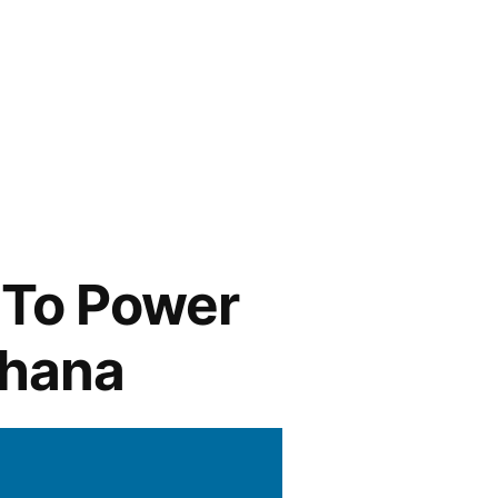
 To Power
Ghana