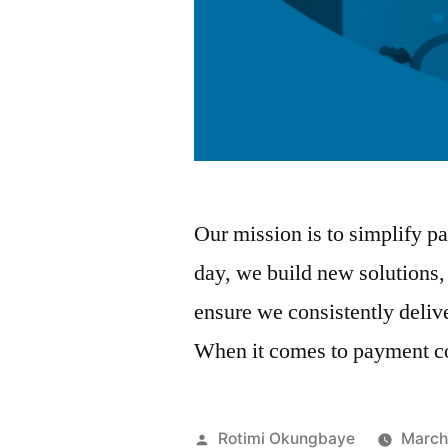
Our mission is to simplify pa
day, we build new solutions,
ensure we consistently deliv
When it comes to payment c
Posted
Rotimi Okungbaye
March