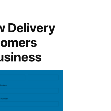
w Delivery
stomers
usiness