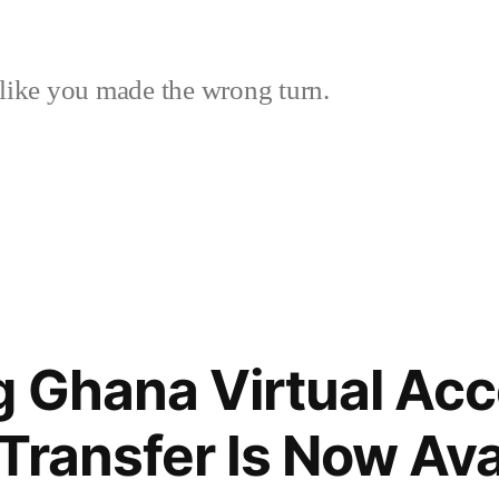
like you made the wrong turn.
g Ghana Virtual Acc
Transfer Is Now Avai