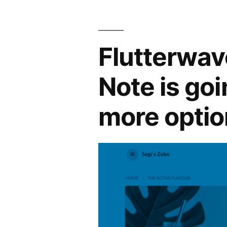
Flutterwav
Note is go
more optio