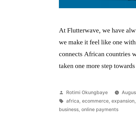
At Flutterwave, we have alwa
we make it feel like one wit
connects African countries 
taken one more step toward
Posted
Rotimi Okungbaye
Augus
by
Tags:
africa
,
ecommerce
,
expansion
business
,
online payments