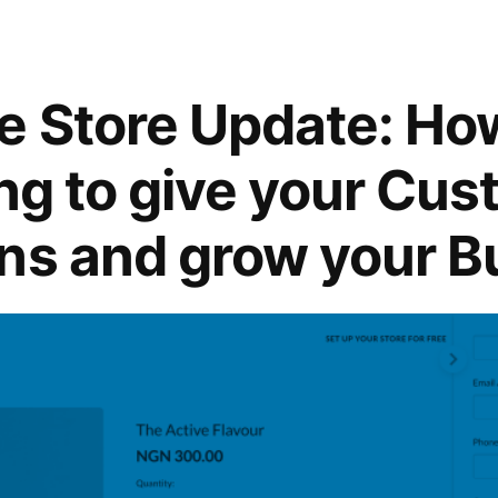
e Store Update: Ho
ing to give your Cu
ns and grow your B