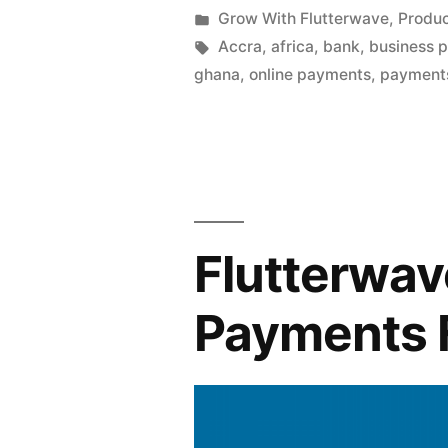
by
Posted
Grow With Flutterwave
,
Produ
in
Tags:
Accra
,
africa
,
bank
,
business 
ghana
,
online payments
,
payment
Flutterwav
Payments 