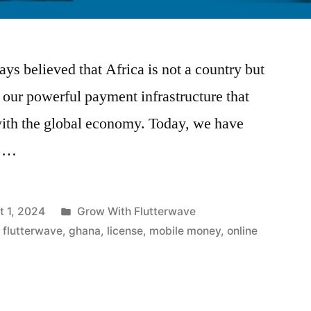
ys believed that Africa is not a country but
h our powerful payment infrastructure that
with the global economy. Today, we have
s …
Posted
t 1, 2024
Grow With Flutterwave
in
,
flutterwave
,
ghana
,
license
,
mobile money
,
online