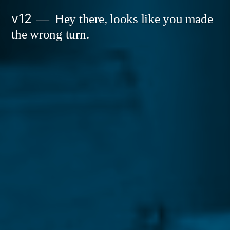
Skip
v12
Hey there, looks like you made
to
the wrong turn.
content