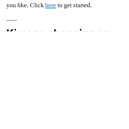
you like. Click
here
to get started.
Kimono shopping on
Avaan