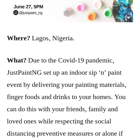
Where?
Lagos, Nigeria.
What?
Due to the Covid-19 pandemic,
JustPaintNG set up an indoor sip ‘n’ paint
event by delivering your painting materials,
finger foods and drinks to your homes. You
can do this with your friends, family and
loved ones while respecting the social
distancing preventive measures or alone if