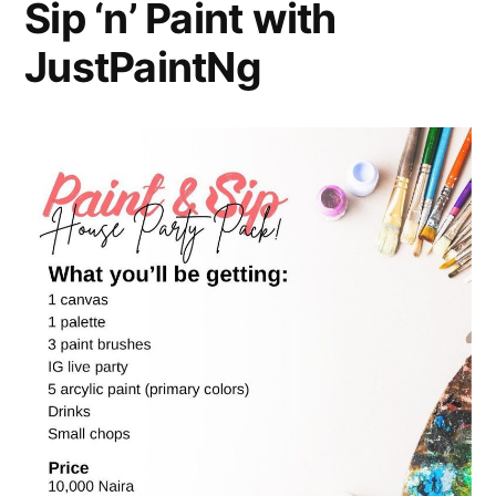
Sip ‘n’ Paint with
JustPaintNg