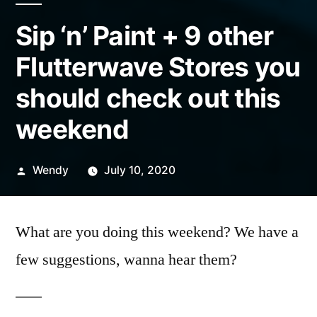
Sip ‘n’ Paint + 9 other
Flutterwave Stores you
should check out this
weekend
Posted
Wendy
July 10, 2020
by
What are you doing this weekend? We have a
few suggestions, wanna hear them?