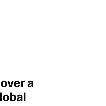
 over a
lobal