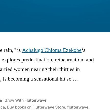
 rain,” is
Achalugo Chioma Ezekobe
‘s
 explores predestination, reincarnation, and
arried women nearing their thirties in
, is becoming a sensational hit so …
Posted
Grow With Flutterwave
in
ica
,
Buy books on Flutterwave Store
,
flutterwave
,