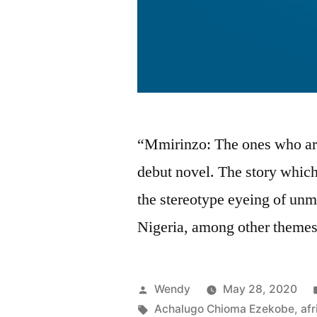
“Mmirinzo: The ones who are
debut novel. The story which
the stereotype eyeing of unm
Nigeria, among other themes
Posted
Wendy
May 28, 2020
by
Tags:
Achalugo Chioma Ezekobe
,
afr