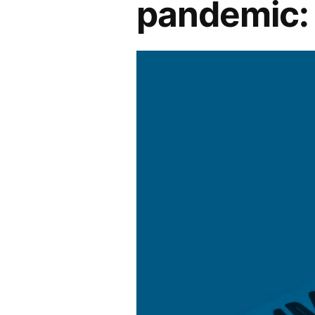
pandemic: 