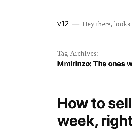
Skip
to
v12
Hey there, looks 
content
Tag Archives:
Mmirinzo: The ones w
How to sell
week, right