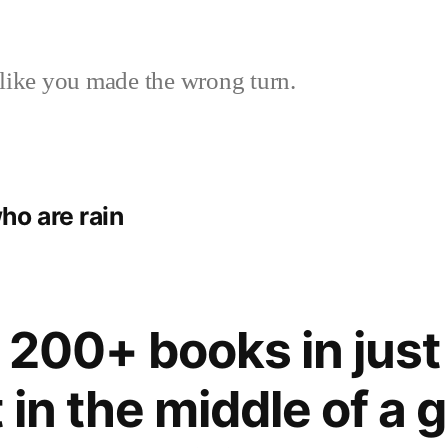
like you made the wrong turn.
ho are rain
 200+ books in just
 in the middle of a g