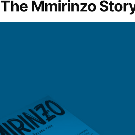
The Mmirinzo Stor