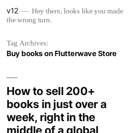
Skip
v12
Hey there, looks like you made
to
the wrong turn.
content
Tag Archives:
Buy books on Flutterwave Store
How to sell 200+
books in just over a
week, right in the
middle of a global