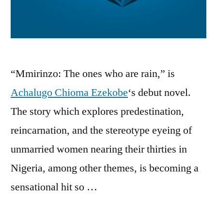
“Mmirinzo: The ones who are rain,” is
Achalugo Chioma Ezekobe
‘s debut novel.
The story which explores predestination,
reincarnation, and the stereotype eyeing of
unmarried women nearing their thirties in
Nigeria, among other themes, is becoming a
sensational hit so …