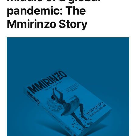
pandemic: The
Mmirinzo Story