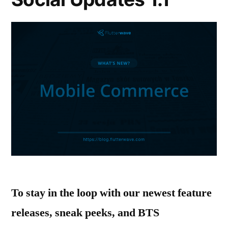
To stay in the loop with our newest feature
releases, sneak peeks, and BTS