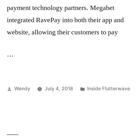
payment technology partners. Megabet
integrated RavePay into both their app and
website, allowing their customers to pay
…
Posted
Posted
Wendy
July 4, 2018
Inside Flutterwave
by
in