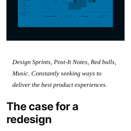
Design Sprints, Post-It Notes, Red bulls,
Music. Constantly seeking ways to
deliver the best product experiences.
The case for a
redesign