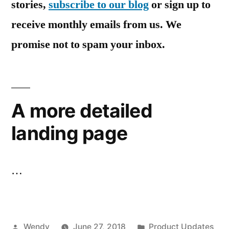
stories,
subscribe to our blog
or sign up to
receive monthly emails from us. We
promise not to spam your inbox.
A more detailed
landing page
…
Posted
Posted
Wendy
June 27, 2018
Product Updates