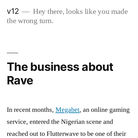
Skip
v12
Hey there, looks like you made
to
the wrong turn.
content
The business about
Rave
In recent months,
Megabet
, an online gaming
service, entered the Nigerian scene and
reached out to Flutterwave to be one of their