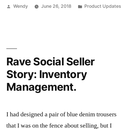
Posted
Posted
Wendy
June 26, 2018
Product Updates
by
in
Rave Social Seller
Story: Inventory
Management.
I had designed a pair of blue denim trousers
that I was on the fence about selling, but I