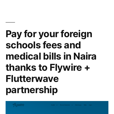
Pay for your foreign
schools fees and
medical bills in Naira
thanks to Flywire +
Flutterwave
partnership