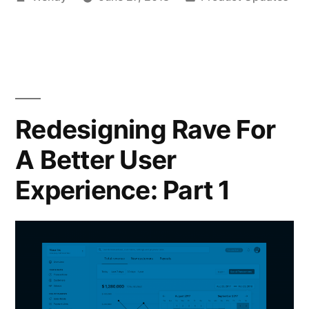
by
in
Redesigning Rave For
A Better User
Experience: Part 1