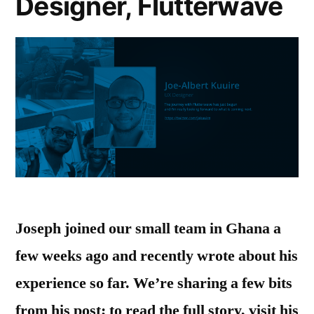
Designer, Flutterwave
Joseph joined our small team in Ghana a
few weeks ago and recently wrote about his
experience so far. We’re sharing a few bits
from his post; to read the full story, visit his