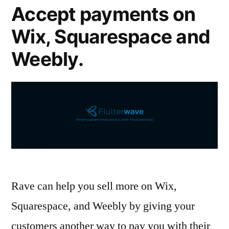
Accept payments on
Wix, Squarespace and
Weebly.
Rave can help you sell more on Wix,
Squarespace, and Weebly by giving your
customers another way to pay you with their