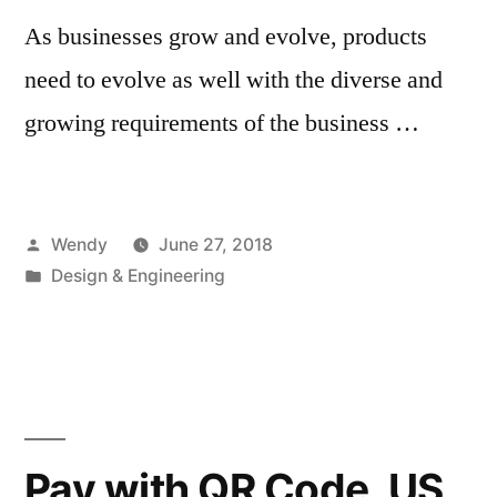
As businesses grow and evolve, products
need to evolve as well with the diverse and
growing requirements of the business …
Posted
Wendy
June 27, 2018
by
Posted
Design & Engineering
in
Pay with QR Code, US