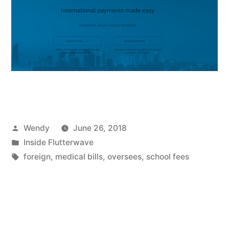
Posted
Wendy
June 26, 2018
by
Posted
Inside Flutterwave
in
Tags:
foreign
,
medical bills
,
oversees
,
school fees