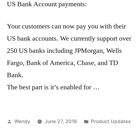
US Bank Account payments:
Your customers can now pay you with their
US bank accounts. We currently support over
250 US banks including JPMorgan, Wells
Fargo, Bank of America, Chase, and TD
Bank.
The best part is it’s enabled for …
Posted
Posted
Wendy
June 27, 2018
Product Updates
by
in