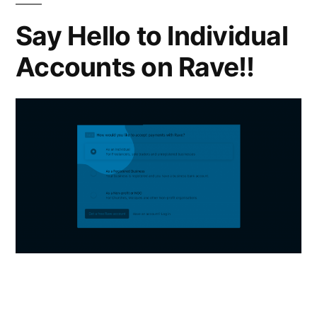
Say Hello to Individual
Accounts on Rave!!