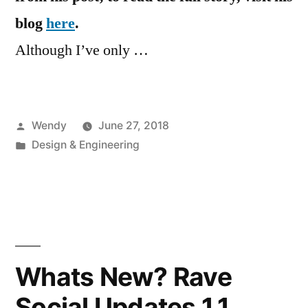
blog
here
.
Although I’ve only …
Posted
Wendy
June 27, 2018
by
Posted
Design & Engineering
in
Whats New? Rave
Social Updates 1.1