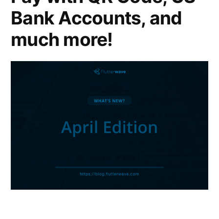
Bank Accounts, and
much more!