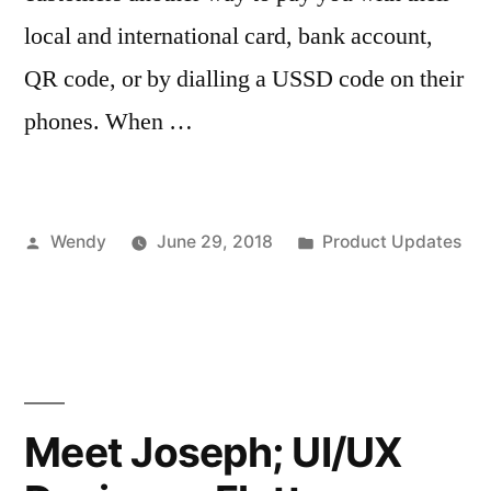
local and international card, bank account,
QR code, or by dialling a USSD code on their
phones. When …
Posted
Posted
Wendy
June 29, 2018
Product Updates
by
in
Meet Joseph; UI/UX