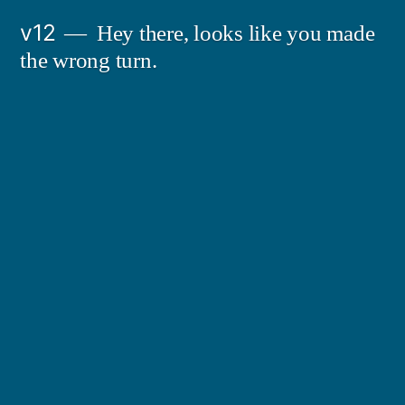
Skip
v12
Hey there, looks like you made
to
the wrong turn.
content