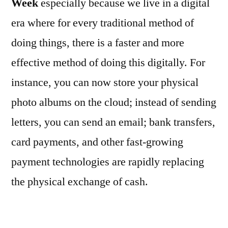
Week
especially because we live in a digital
era where for every traditional method of
doing things, there is a faster and more
effective method of doing this digitally. For
instance, you can now store your physical
photo albums on the cloud; instead of sending
letters, you can send an email; bank transfers,
card payments, and other fast-growing
payment technologies are rapidly replacing
the physical exchange of cash.