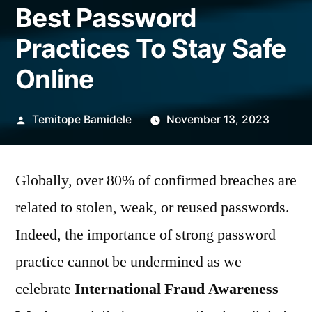
Best Password
Practices To Stay Safe
Online
Posted
Temitope Bamidele
November 13, 2023
by
Globally, over 80% of confirmed breaches are
related to stolen, weak, or reused passwords.
Indeed, the importance of strong password
practice cannot be undermined as we
celebrate
International Fraud Awareness