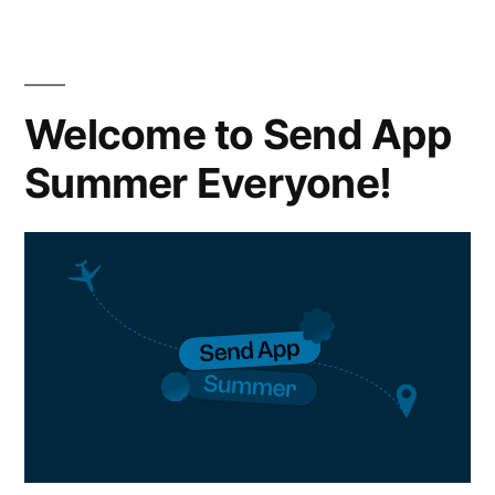
Welcome to Send App
Summer Everyone!