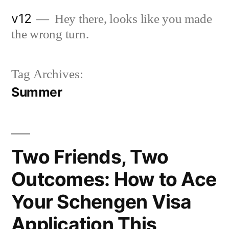
Skip
v12
Hey there, looks like you made
to
the wrong turn.
content
Tag Archives:
Summer
Two Friends, Two
Outcomes: How to Ace
Your Schengen Visa
Application This