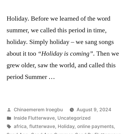
Holiday. Before we learned of the word
summer, we called this period in time,
holiday. Simply holiday – we sang songs
about it too
“Holiday is coming”
. Then we
grew older, saw the world, and called this
period Summer …
Posted
Chinaemerem Iroegbu
August 9, 2024
by
Posted
Inside Flutterwave
,
Uncategorized
in
Tags:
africa
,
flutterwave
,
Holiday
,
online payments
,