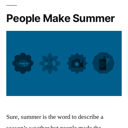
People Make Summer
Sure, summer is the word to describe a
season’s weather but people made the