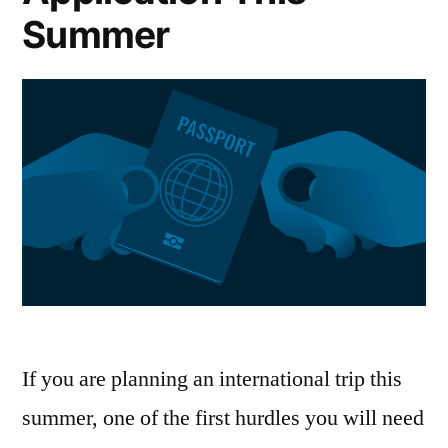
Summer
If you are planning an international trip this
summer, one of the first hurdles you will need