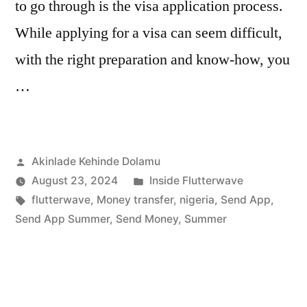
to go through is the visa application process.
While applying for a visa can seem difficult,
with the right preparation and know-how, you
…
Posted
Akinlade Kehinde Dolamu
by
Posted
August 23, 2024
Inside Flutterwave
Tags:
in
flutterwave
,
Money transfer
,
nigeria
,
Send App
,
Send App Summer
,
Send Money
,
Summer