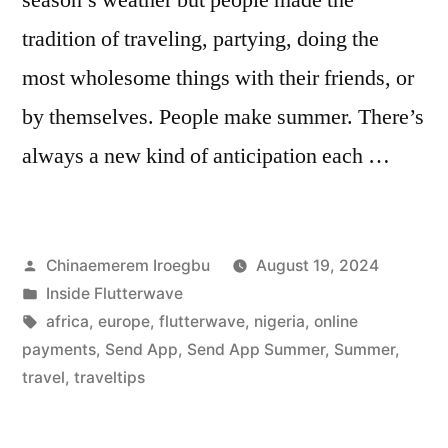
tradition of traveling, partying, doing the
most wholesome things with their friends, or
by themselves. People make summer. There’s
always a new kind of anticipation each …
Posted
Chinaemerem Iroegbu
August 19, 2024
by
Posted
Inside Flutterwave
in
Tags:
africa
,
europe
,
flutterwave
,
nigeria
,
online
payments
,
Send App
,
Send App Summer
,
Summer
,
travel
,
traveltips