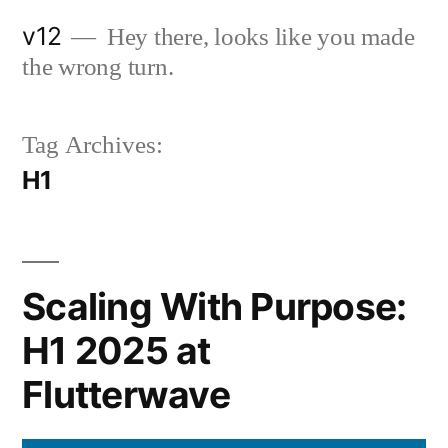
Skip
v12
Hey there, looks like you made
to
the wrong turn.
content
Tag Archives:
H1
Scaling With Purpose:
H1 2025 at
Flutterwave