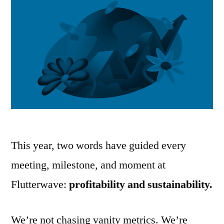
This year, two words have guided every
meeting, milestone, and moment at
Flutterwave:
profitability and sustainability.
We’re not chasing vanity metrics. We’re