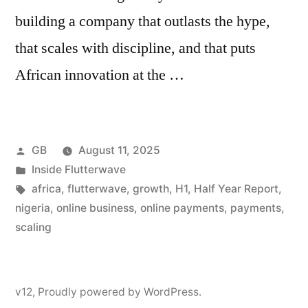
building a company that outlasts the hype,
that scales with discipline, and that puts
African innovation at the …
Posted
GB
August 11, 2025
by
Posted
Inside Flutterwave
in
Tags:
africa
,
flutterwave
,
growth
,
H1
,
Half Year Report
,
nigeria
,
online business
,
online payments
,
payments
,
scaling
v12
,
Proudly powered by WordPress.