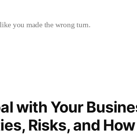
like you made the wrong turn.
al with Your Busine
ies, Risks, and How