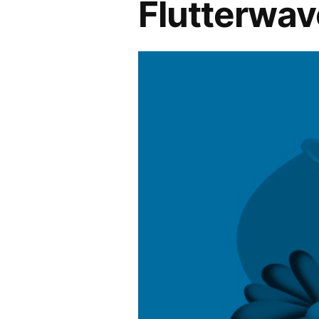
Flutterwav