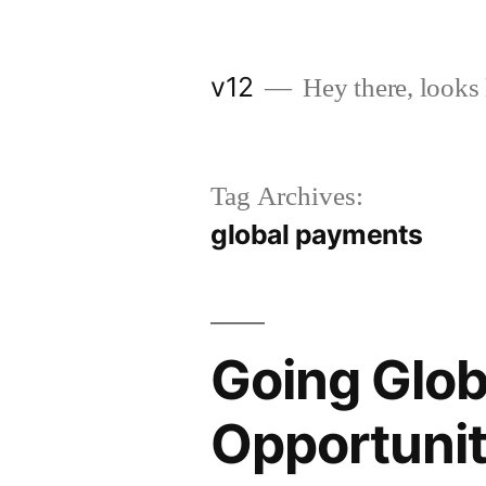
Skip
to
v12
Hey there, looks 
content
Tag Archives:
global payments
Going Glob
Opportunit