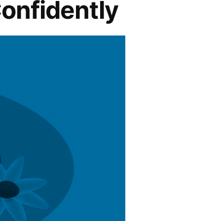
onfidently