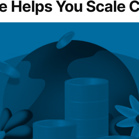
e Helps You Scale C