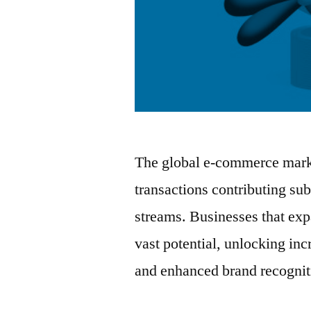
The global e-commerce marke
transactions contributing sub
streams. Businesses that exp
vast potential, unlocking in
and enhanced brand recognit