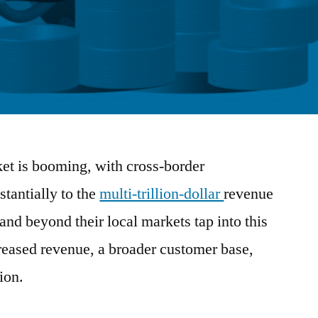
t is booming, with cross-border
stantially to the
multi-trillion-dollar
revenue
and beyond their local markets tap into this
creased revenue, a broader customer base,
ion.