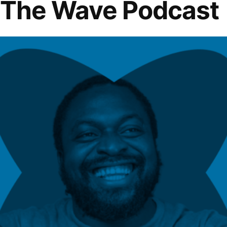
f The Wave Podcast