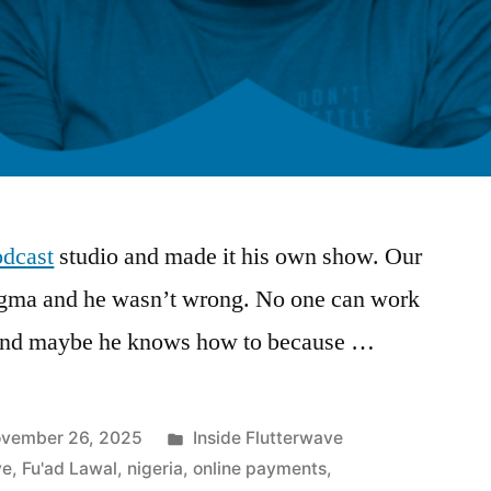
dcast
studio and made it his own show. Our
nigma and he wasn’t wrong. No one can work
, and maybe he knows how to because …
Posted
vember 26, 2025
Inside Flutterwave
in
ve
,
Fu'ad Lawal
,
nigeria
,
online payments
,