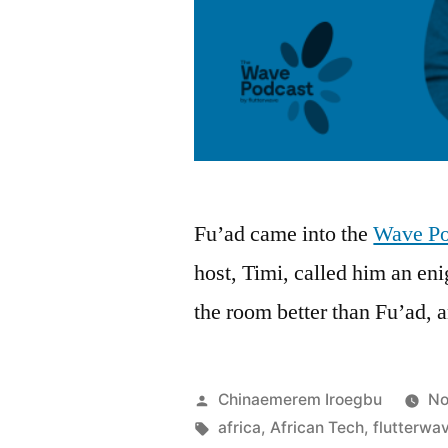
Fu’ad came into the
Wave Po
host, Timi, called him an e
the room better than Fu’ad
Posted
Chinaemerem Iroegbu
No
by
Tags:
africa
,
African Tech
,
flutterwa