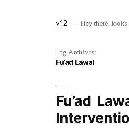
Skip
to
v12
Hey there, looks 
content
Tag Archives:
Fu’ad Lawal
Fu’ad Lawal
Interventi