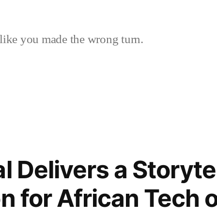
like you made the wrong turn.
 Delivers a Storyte
on for African Tech