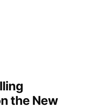
lling
 on the New