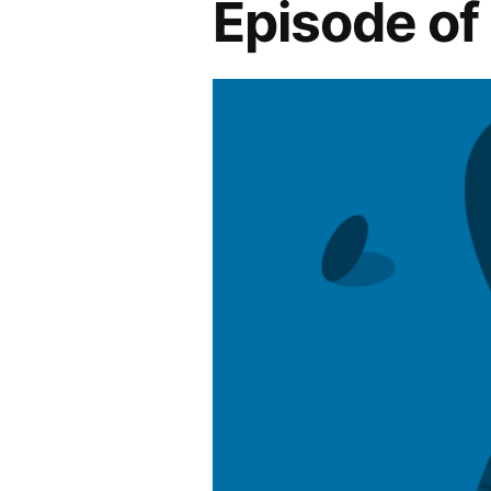
Episode o