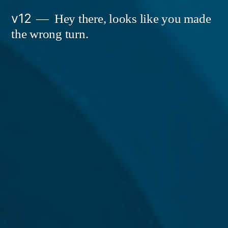
Skip
v12
Hey there, looks like you made
to
the wrong turn.
content