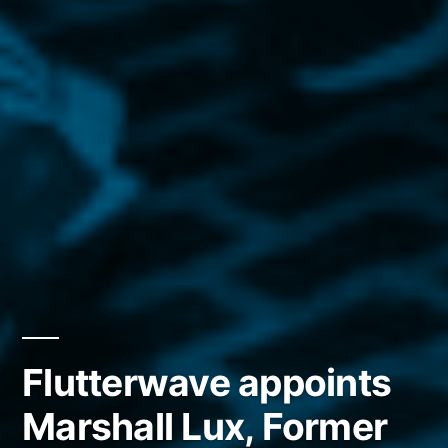
Flutterwave appoints
Marshall Lux, Former