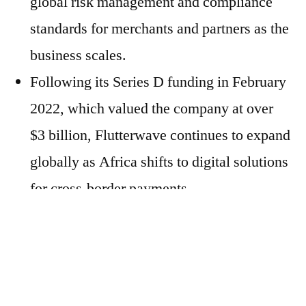
global risk management and compliance
standards for merchants and partners as the
business scales.
Following its Series D funding in February
2022, which valued the company at over
$3 billion, Flutterwave continues to expand
globally as Africa shifts to digital solutions
for cross-border payments.
Marshall’s appointment as Senior Advisor
follows other significant additions as the
company continues to pursue aspirations to
scale across the globe.