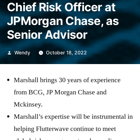
Chief Risk Officer at
JPMorgan Chase, as
Senior Advisor
Posted
Wendy
October 18, 2022
by
Marshall brings 30 years of experience
from BCG, JP Morgan Chase and
Mckinsey.
Marshall’s expertise will be instrumental in
helping Flutterwave continue to meet