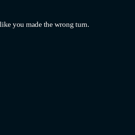
like you made the wrong turn.