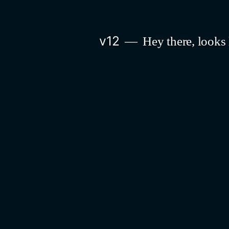
Skip
to
v12
Hey there, looks 
content