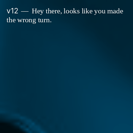
Skip
v12
Hey there, looks like you made
to
the wrong turn.
content