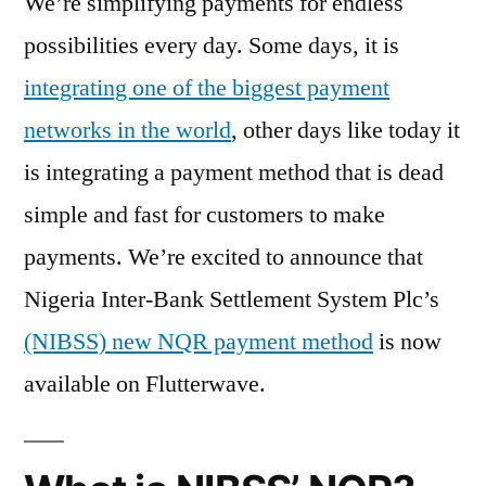
We’re simplifying payments for endless
possibilities every day. Some days, it is
integrating one of the biggest payment
networks in the world
, other days like today it
is integrating a payment method that is dead
simple and fast for customers to make
payments. We’re excited to announce that
Nigeria Inter-Bank Settlement System Plc’s
(NIBSS) new NQR payment method
is now
available on Flutterwave.