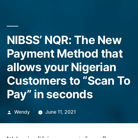
NIBSS’ NQR: The New
Payment Method that
allows your Nigerian
Customers to “Scan To
Pay” in seconds
Posted
Wendy
June 11, 2021
by