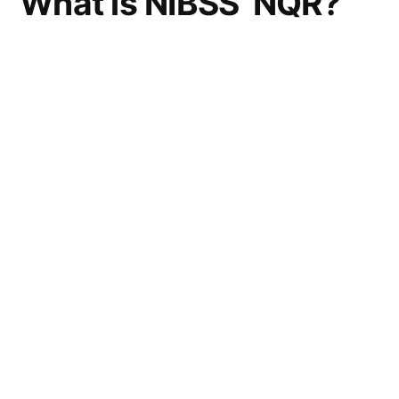
What is NIBSS’ NQR?
NIBSS’ New Quick Response
(NQR)
payment solution code is an innovative
payment platform
that delivers instant value
for P2B and P2P transactions by simply
scanning to pay.
This Payment Solution designed to be “low
cost” for merchants, will enable shoppers to
scan a QR code generated on the merchant’s
checkout page if they opt to pay via QR. Each