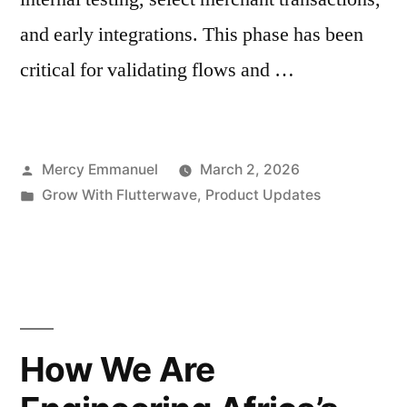
and early integrations. This phase has been
critical for validating flows and …
Posted
Mercy Emmanuel
March 2, 2026
by
Posted
Grow With Flutterwave
,
Product Updates
in
How We Are