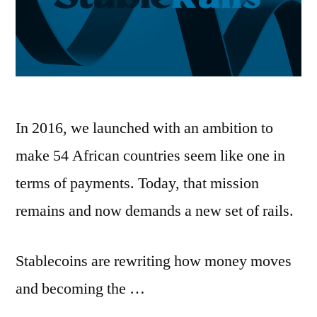
In 2016, we launched with an ambition to
make 54 African countries seem like one in
terms of payments. Today, that mission
remains and now demands a new set of rails.
Stablecoins are rewriting how money moves
and becoming the …