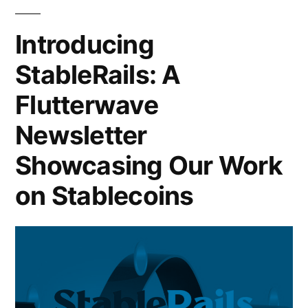
Introducing
StableRails: A
Flutterwave
Newsletter
Showcasing Our Work
on Stablecoins