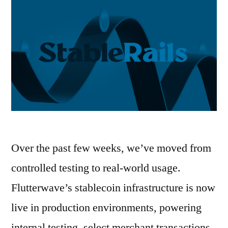
Over the past few weeks, we’ve moved from
controlled testing to real-world usage.
Flutterwave’s stablecoin infrastructure is now
live in production environments, powering
internal testing, select merchant transactions,