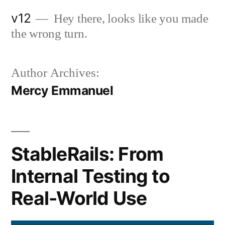
Skip
v12
Hey there, looks like you made
to
the wrong turn.
content
Author Archives:
Mercy Emmanuel
StableRails: From
Internal Testing to
Real-World Use