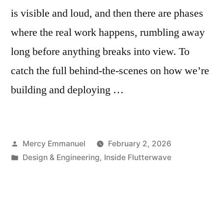
is visible and loud, and then there are phases
where the real work happens, rumbling away
long before anything breaks into view. To
catch the full behind-the-scenes on how we’re
building and deploying …
Posted
Mercy Emmanuel
February 2, 2026
by
Posted
Design & Engineering
,
Inside Flutterwave
in