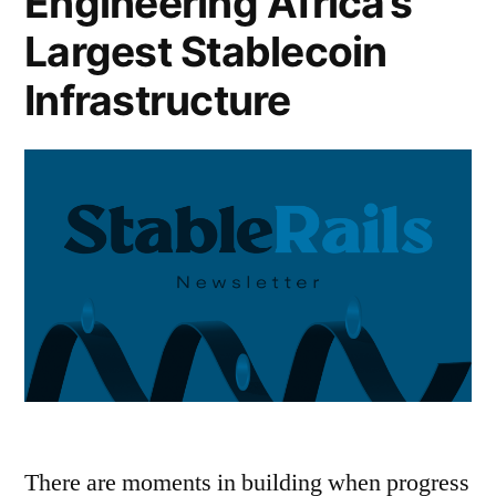
Engineering Africa’s
Largest Stablecoin
Infrastructure
There are moments in building when progress