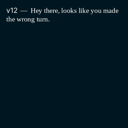
Skip
v12
Hey there, looks like you made
to
the wrong turn.
content