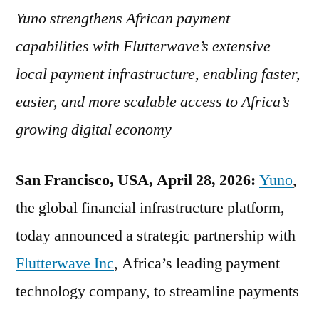
Yuno strengthens African payment
capabilities with Flutterwave’s extensive
local payment infrastructure, enabling faster,
easier, and more scalable access to Africa’s
growing digital economy
San Francisco, USA, April 28, 2026:
Yuno
,
the global financial infrastructure platform,
today announced a strategic partnership with
Flutterwave Inc
, Africa’s leading payment
technology company, to streamline payments
for businesses expanding into Africa.