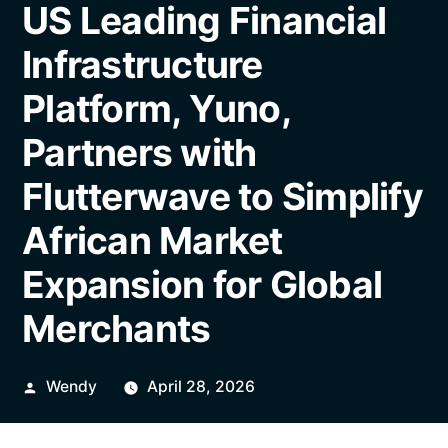
US Leading Financial
Infrastructure
Platform, Yuno,
Partners with
Flutterwave to Simplify
African Market
Expansion for Global
Merchants
Posted
Wendy
April 28, 2026
by