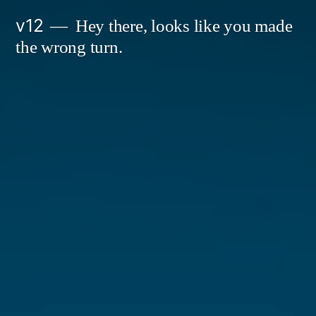
Skip
v12
Hey there, looks like you made
to
the wrong turn.
content