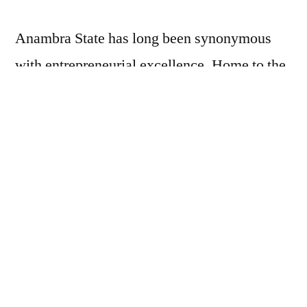
Anambra State has long been synonymous
with entrepreneurial excellence. Home to the
legendary Onitsha Main Market, one of the
largest markets in Africa, and one of Africa’s
largest trading hubs, with an estimated annual
trade volume exceeding
$5 billion
,
underscoring its central role in the state’s
commercial activity. This vibrant trade
culture contributes significantly to Anambra’s
broader economy, which has a GDP of
approximately
$13 billion
. Trade is deeply