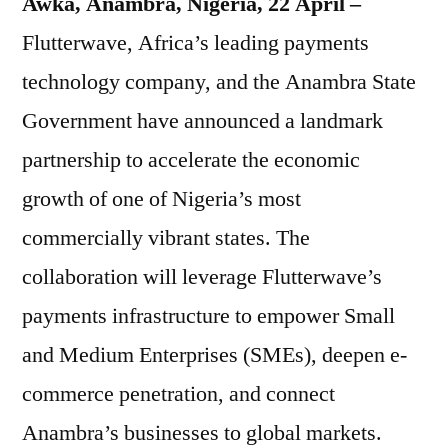
Awka, Anambra, Nigeria, 22 April –
Flutterwave, Africa’s leading payments
technology company, and the Anambra State
Government have announced a landmark
partnership to accelerate the economic
growth of one of Nigeria’s most
commercially vibrant states. The
collaboration will leverage Flutterwave’s
payments infrastructure to empower Small
and Medium Enterprises (SMEs), deepen e-
commerce penetration, and connect
Anambra’s businesses to global markets.