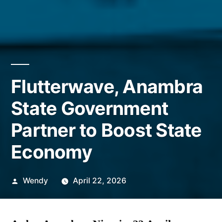
Flutterwave, Anambra
State Government
Partner to Boost State
Economy
Posted
Wendy
April 22, 2026
by