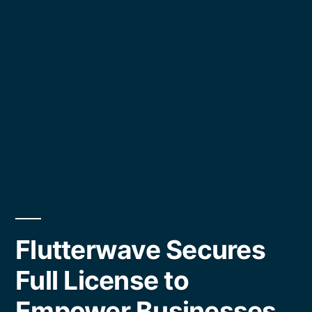
Flutterwave Secures
Full License to
Empower Businesses