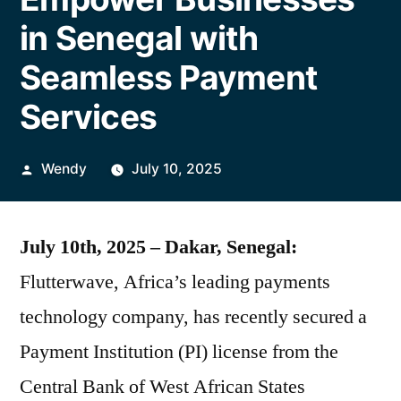
in Senegal with
Seamless Payment
Services
Posted
Wendy
July 10, 2025
by
July 10th, 2025 – Dakar, Senegal:
Flutterwave, Africa’s leading payments
technology company, has recently secured a
Payment Institution (PI) license from the
Central Bank of West African States