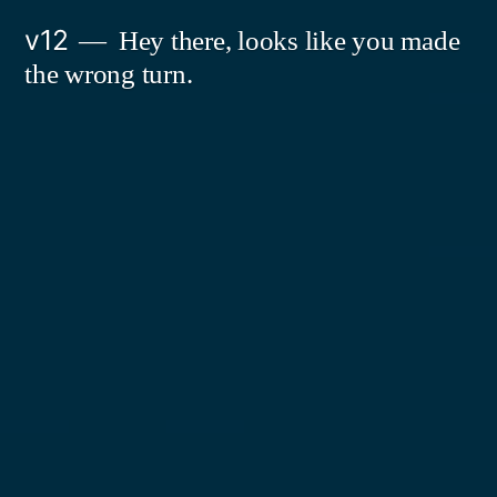
Skip
v12
Hey there, looks like you made
to
the wrong turn.
content