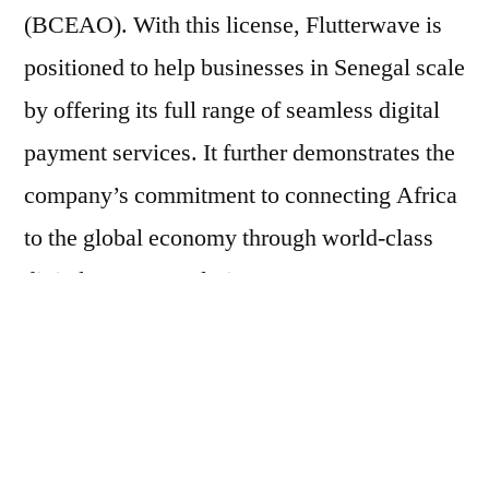
(BCEAO). With this license, Flutterwave is
positioned to help businesses in Senegal scale
by offering its full range of seamless digital
payment services. It further demonstrates the
company’s commitment to connecting Africa
to the global economy through world-class
digital payment solutions.
Africa’s financial landscape is transforming
with the rise of digital payments. As more
innovations emerge to facilitate payments
beyond traditional banking methods, trade is