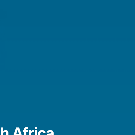
h Africa