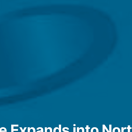
e Expands into Nort