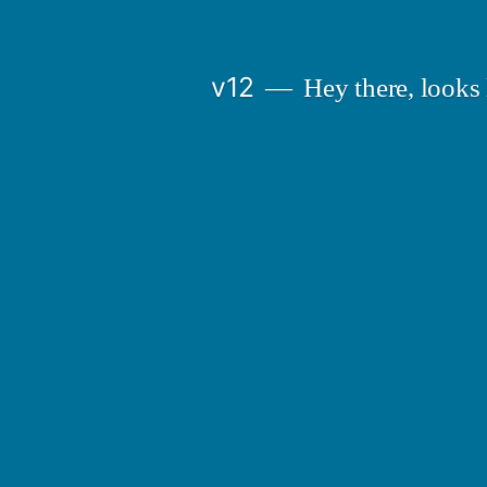
Skip
to
v12
Hey there, looks 
content