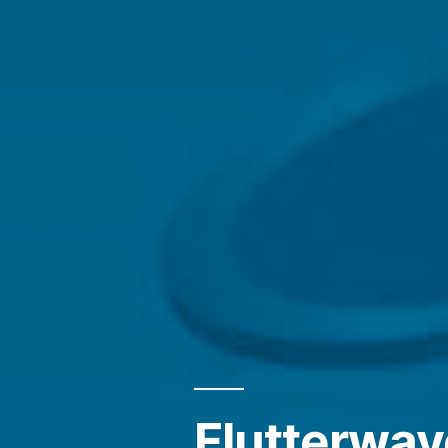
Flutterwav