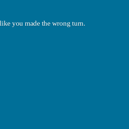
like you made the wrong turn.