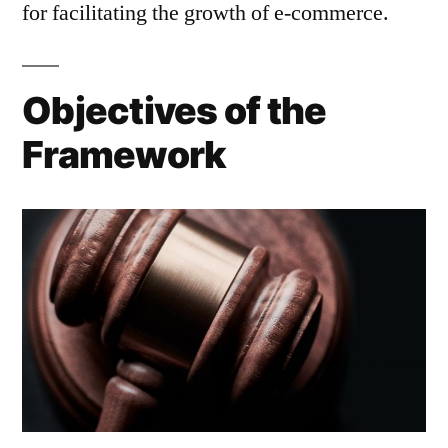
for facilitating the growth of e-commerce.
Objectives of the
Framework