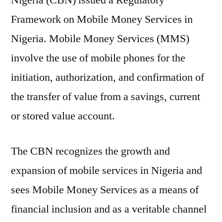
Nigeria (CBN) issued a Regulatory
Framework on Mobile Money Services in
Nigeria. Mobile Money Services (MMS)
involve the use of mobile phones for the
initiation, authorization, and confirmation of
the transfer of value from a savings, current
or stored value account.
The CBN recognizes the growth and
expansion of mobile services in Nigeria and
sees Mobile Money Services as a means of
financial inclusion and as a veritable channel