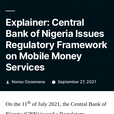
Explainer: Central
Bank of Nigeria Issues
Regulatory Framework
on Mobile Money
Services
Posted
Nonso Ozoemena
September 27, 2021
by
th
On the 11
of July 2021, the Central Bank of