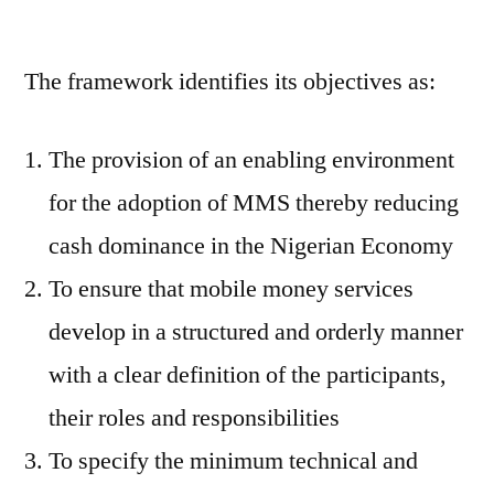
The framework identifies its objectives as:
The provision of an enabling environment
for the adoption of MMS thereby reducing
cash dominance in the Nigerian Economy
To ensure that mobile money services
develop in a structured and orderly manner
with a clear definition of the participants,
their roles and responsibilities
To specify the minimum technical and