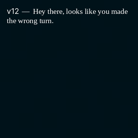
Skip
v12
Hey there, looks like you made
to
the wrong turn.
content